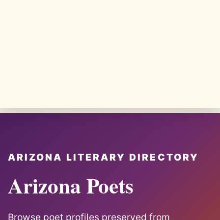
ARIZONA LITERARY DIRECTORY
Arizona Poets
Browse poet profiles preserved from