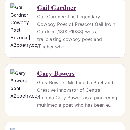
Gail Gardner
Gail Gardner: The Legendary
Cowboy Poet of Prescott Gail Irwin
Gardner (1892–1988) was a
trailblazing cowboy poet and
rancher who…
Gary Bowers
Gary Bowers: Multimedia Poet and
Creative Innovator of Central
Arizona Gary Bowers is a pioneering
multimedia poet who has been e…