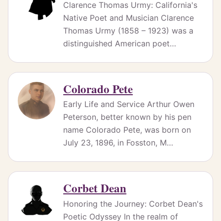
Clarence Thomas Urmy: California's
Native Poet and Musician Clarence
Thomas Urmy (1858 – 1923) was a
distinguished American poet…
Colorado Pete
Early Life and Service Arthur Owen
Peterson, better known by his pen
name Colorado Pete, was born on
July 23, 1896, in Fosston, M…
Corbet Dean
Honoring the Journey: Corbet Dean's
Poetic Odyssey In the realm of