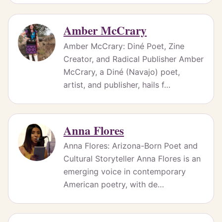
Amber McCrary
Amber McCrary: Diné Poet, Zine
Creator, and Radical Publisher Amber
McCrary, a Diné (Navajo) poet,
artist, and publisher, hails f…
Anna Flores
Anna Flores: Arizona-Born Poet and
Cultural Storyteller Anna Flores is an
emerging voice in contemporary
American poetry, with de…