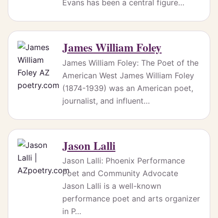
Evans has been a central figure…
James William Foley
James William Foley: The Poet of the
American West James William Foley
(1874-1939) was an American poet,
journalist, and influent…
Jason Lalli
Jason Lalli: Phoenix Performance
Poet and Community Advocate
Jason Lalli is a well-known
performance poet and arts organizer
in P…