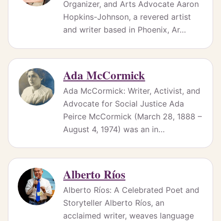
Organizer, and Arts Advocate Aaron
Hopkins-Johnson, a revered artist
and writer based in Phoenix, Ar…
Ada McCormick
Ada McCormick: Writer, Activist, and
Advocate for Social Justice Ada
Peirce McCormick (March 28, 1888 –
August 4, 1974) was an in…
Alberto Ríos
Alberto Ríos: A Celebrated Poet and
Storyteller Alberto Ríos, an
acclaimed writer, weaves language