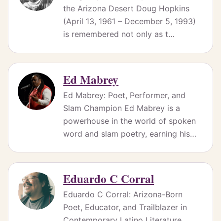
the Arizona Desert Doug Hopkins
(April 13, 1961 – December 5, 1993)
is remembered not only as t…
Ed Mabrey
Ed Mabrey: Poet, Performer, and
Slam Champion Ed Mabrey is a
powerhouse in the world of spoken
word and slam poetry, earning his…
Eduardo C Corral
Eduardo C Corral: Arizona-Born
Poet, Educator, and Trailblazer in
Contemporary Latino Literature