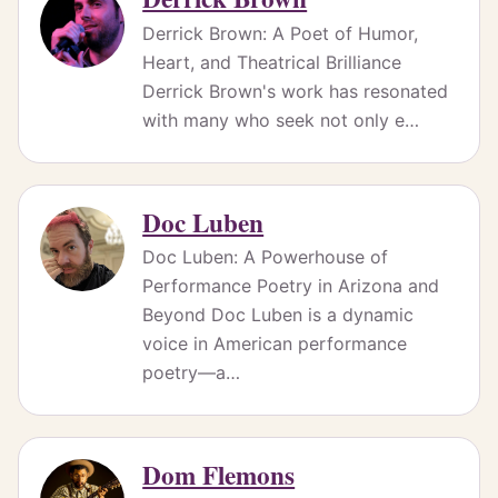
Derrick Brown: A Poet of Humor,
Heart, and Theatrical Brilliance
Derrick Brown's work has resonated
with many who seek not only e…
Doc Luben
Doc Luben: A Powerhouse of
Performance Poetry in Arizona and
Beyond Doc Luben is a dynamic
voice in American performance
poetry—a…
Dom Flemons