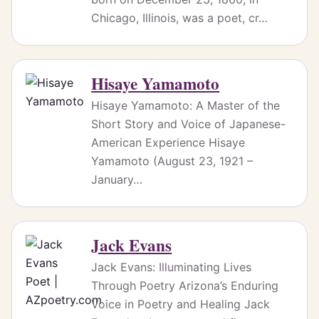
Chicago, Illinois, was a poet, cr…
Hisaye Yamamoto
Hisaye Yamamoto: A Master of the
Short Story and Voice of Japanese-
American Experience Hisaye
Yamamoto (August 23, 1921 –
January…
Jack Evans
Jack Evans: Illuminating Lives
Through Poetry Arizona’s Enduring
Voice in Poetry and Healing Jack