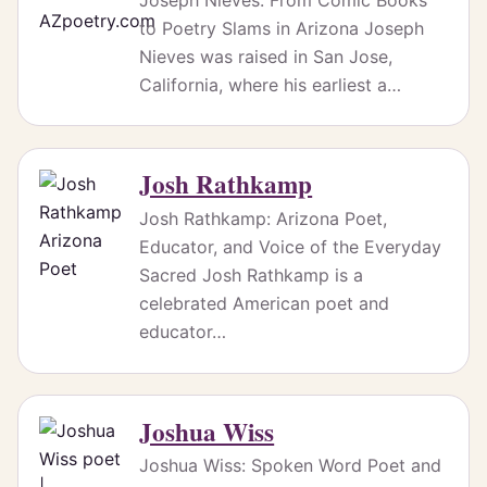
to Poetry Slams in Arizona Joseph
Nieves was raised in San Jose,
California, where his earliest a…
Josh Rathkamp
Josh Rathkamp: Arizona Poet,
Educator, and Voice of the Everyday
Sacred Josh Rathkamp is a
celebrated American poet and
educator…
Joshua Wiss
Joshua Wiss: Spoken Word Poet and