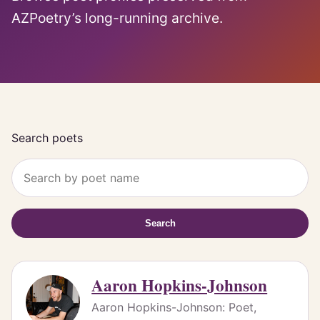
AZPoetry’s long-running archive.
Search poets
Search
Aaron Hopkins-Johnson
Aaron Hopkins-Johnson: Poet,