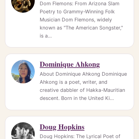
Dom Flemons: From Arizona Slam
Poetry to Grammy-Winning Folk
Musician Dom Flemons, widely
known as "The American Songster,"
is a…
Dominique Ahkong
About Dominique Ahkong Dominique
Ahkong is a poet, writer, and
creative dabbler of Hakka-Mauritian
descent. Born in the United Ki…
Doug Hopkins
Doug Hopkins: The Lyrical Poet of