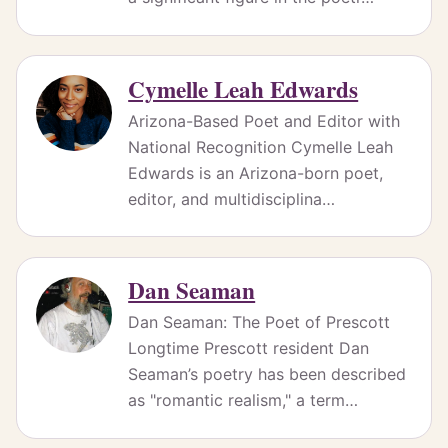
Cymelle Leah Edwards
Arizona-Based Poet and Editor with
National Recognition Cymelle Leah
Edwards is an Arizona-born poet,
editor, and multidisciplina…
Dan Seaman
Dan Seaman: The Poet of Prescott
Longtime Prescott resident Dan
Seaman’s poetry has been described
as "romantic realism," a term…