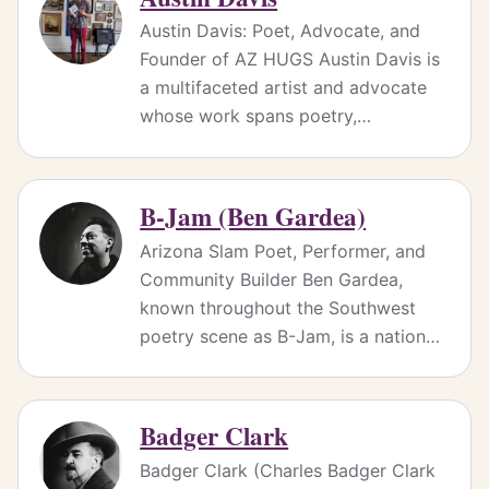
Austin Davis: Poet, Advocate, and
Founder of AZ HUGS Austin Davis is
a multifaceted artist and advocate
whose work spans poetry,…
B-Jam (Ben Gardea)
Arizona Slam Poet, Performer, and
Community Builder Ben Gardea,
known throughout the Southwest
poetry scene as B-Jam, is a nation…
Badger Clark
Badger Clark (Charles Badger Clark