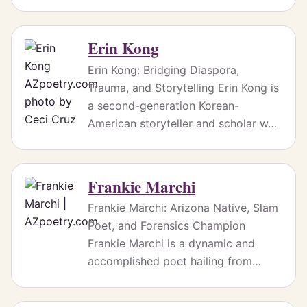
Erin Kong
Erin Kong: Bridging Diaspora,
Trauma, and Storytelling Erin Kong is
a second-generation Korean-
American storyteller and scholar w…
Frankie Marchi
Frankie Marchi: Arizona Native, Slam
Poet, and Forensics Champion
Frankie Marchi is a dynamic and
accomplished poet hailing from…