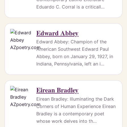
Eduardo C. Corral is a criticall…
Edward Abbey
Edward Abbey: Champion of the
American Southwest Edward Paul
Abbey, born on January 29, 1927, in
Indiana, Pennsylvania, left an i…
Eirean Bradley
Eirean Bradley: Illuminating the Dark
Corners of Human Experience Eirean
Bradley is a contemporary poet
whose work delves into th…