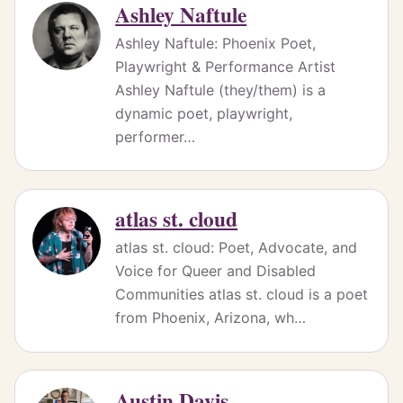
Ashley Naftule
Ashley Naftule: Phoenix Poet,
Playwright & Performance Artist
Ashley Naftule (they/them) is a
dynamic poet, playwright,
performer…
atlas st. cloud
atlas st. cloud: Poet, Advocate, and
Voice for Queer and Disabled
Communities atlas st. cloud is a poet
from Phoenix, Arizona, wh…
Austin Davis