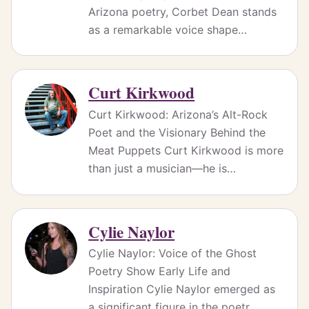
Arizona poetry, Corbet Dean stands
as a remarkable voice shape…
Curt Kirkwood
Curt Kirkwood: Arizona’s Alt-Rock
Poet and the Visionary Behind the
Meat Puppets Curt Kirkwood is more
than just a musician—he is…
Cylie Naylor
Cylie Naylor: Voice of the Ghost
Poetry Show Early Life and
Inspiration Cylie Naylor emerged as
a significant figure in the poetr…