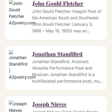
John Gould Fletcher
John Gould Fletcher: Imagist Poet of
the American South and Southwest
John Gould Fletcher (January 3,
1886 – May 10, 1950) was an…
Jonathan Standifird
Jonathan Standifird: Arizona’s
Versatile Performance Poet and
Musician Jonathan Standifird is a
multifaceted performance poet, mu…
Joseph Nieves
Joseph Nieves: From Comic Books