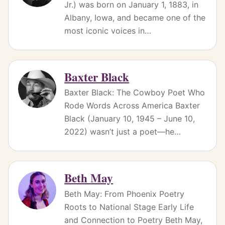
Jr.) was born on January 1, 1883, in
Albany, Iowa, and became one of the
most iconic voices in…
Baxter Black
Baxter Black: The Cowboy Poet Who
Rode Words Across America Baxter
Black (January 10, 1945 – June 10,
2022) wasn’t just a poet—he…
Beth May
Beth May: From Phoenix Poetry
Roots to National Stage Early Life
and Connection to Poetry Beth May,