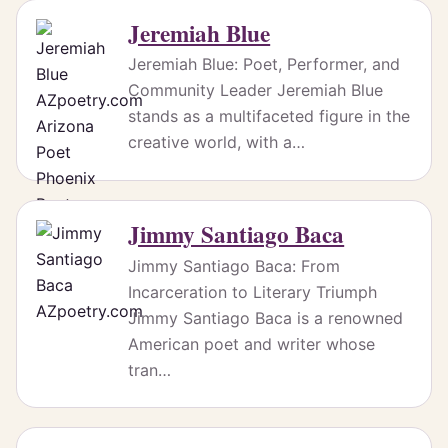
Jeremiah Blue
Jeremiah Blue: Poet, Performer, and
Community Leader Jeremiah Blue
stands as a multifaceted figure in the
creative world, with a…
Jimmy Santiago Baca
Jimmy Santiago Baca: From
Incarceration to Literary Triumph
Jimmy Santiago Baca is a renowned
American poet and writer whose
tran…