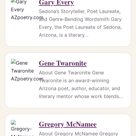
Gary Every
Sedona’s Storyteller, Poet Laureate,
and Genre-Bending Wordsmith Gary
Every, the Poet Laureate of Sedona,
Arizona, is a literary…
Gene Twaronite
About Gene Twaronite ‪‬‪‬Gene
Twaronite is an award-winning
Arizona poet, author, educator, and
literary mentor whose work blends…
Gregory McNamee
About Gregory McNamee Gregory