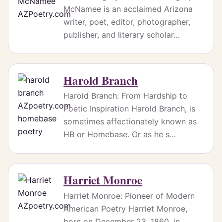
McNamee is an acclaimed Arizona
writer, poet, editor, photographer,
publisher, and literary scholar…
Harold Branch
Harold Branch: From Hardship to
Poetic Inspiration Harold Branch, is
sometimes affectionately known as
HB or Homebase. Or as he s…
Harriet Monroe
Harriet Monroe: Pioneer of Modern
American Poetry Harriet Monroe,
born on December 23, 1860, in