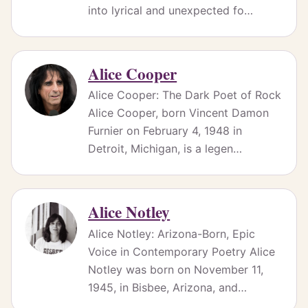
into lyrical and unexpected fo…
Alice Cooper
Alice Cooper: The Dark Poet of Rock
Alice Cooper, born Vincent Damon
Furnier on February 4, 1948 in
Detroit, Michigan, is a legen…
Alice Notley
Alice Notley: Arizona-Born, Epic
Voice in Contemporary Poetry Alice
Notley was born on November 11,
1945, in Bisbee, Arizona, and…