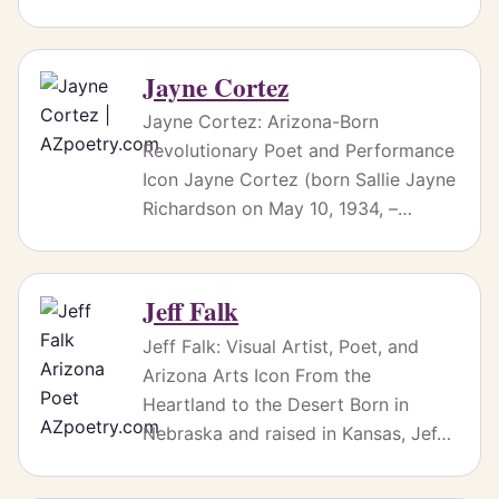
Jayne Cortez
Jayne Cortez: Arizona-Born
Revolutionary Poet and Performance
Icon Jayne Cortez (born Sallie Jayne
Richardson on May 10, 1934, –…
Jeff Falk
Jeff Falk: Visual Artist, Poet, and
Arizona Arts Icon From the
Heartland to the Desert Born in
Nebraska and raised in Kansas, Jef…