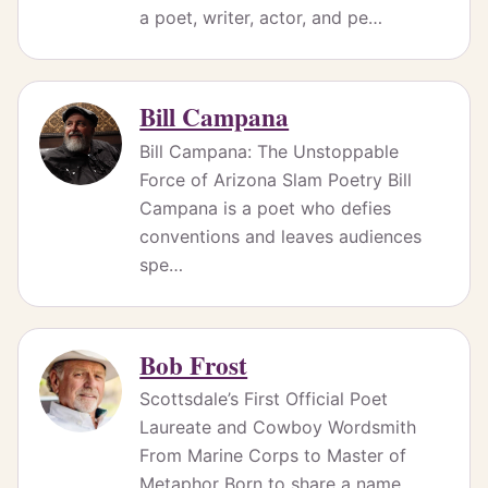
a poet, writer, actor, and pe…
Bill Campana
Bill Campana: The Unstoppable
Force of Arizona Slam Poetry Bill
Campana is a poet who defies
conventions and leaves audiences
spe…
Bob Frost
Scottsdale’s First Official Poet
Laureate and Cowboy Wordsmith
From Marine Corps to Master of
Metaphor Born to share a name