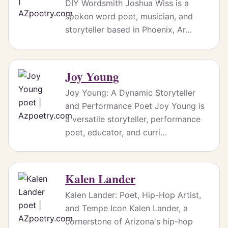
DIY Wordsmith Joshua Wiss is a
spoken word poet, musician, and
storyteller based in Phoenix, Ar…
Joy Young
Joy Young: A Dynamic Storyteller
and Performance Poet Joy Young is
a versatile storyteller, performance
poet, educator, and curri…
Kalen Lander
Kalen Lander: Poet, Hip-Hop Artist,
and Tempe Icon Kalen Lander, a
cornerstone of Arizona's hip-hop