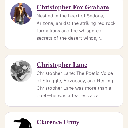
Christopher Fox Graham
Nestled in the heart of Sedona,
Arizona, amidst the striking red rock
formations and the whispered
secrets of the desert winds, r…
Christopher Lane
Christopher Lane: The Poetic Voice
of Struggle, Advocacy, and Healing
Christopher Lane was more than a
poet—he was a fearless adv…
Clarence Urmy