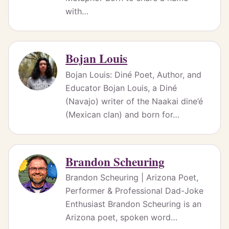
with…
Bojan Louis
Bojan Louis: Diné Poet, Author, and
Educator Bojan Louis, a Diné
(Navajo) writer of the Naakai dine’é
(Mexican clan) and born for…
Brandon Scheuring
Brandon Scheuring | Arizona Poet,
Performer & Professional Dad-Joke
Enthusiast Brandon Scheuring is an
Arizona poet, spoken word…