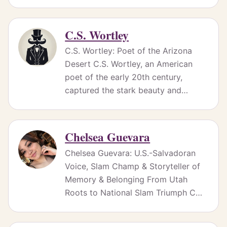
C.S. Wortley
C.S. Wortley: Poet of the Arizona
Desert C.S. Wortley, an American
poet of the early 20th century,
captured the stark beauty and…
Chelsea Guevara
Chelsea Guevara: U.S.-Salvadoran
Voice, Slam Champ & Storyteller of
Memory & Belonging From Utah
Roots to National Slam Triumph C…