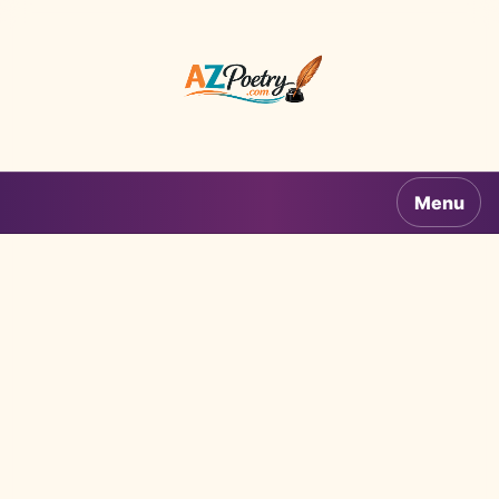
AZPoetry.com
Menu