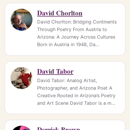
David Chorlton
David Chorlton: Bridging Continents
Through Poetry From Austria to
Arizona: A Journey Across Cultures
Born in Austria in 1948, Da…
David Tabor
David Tabor: Analog Artist,
Photographer, and Arizona Poet A
Creative Rooted in Arizona’s Poetry
and Art Scene David Tabor is a m…
Derrick Brown