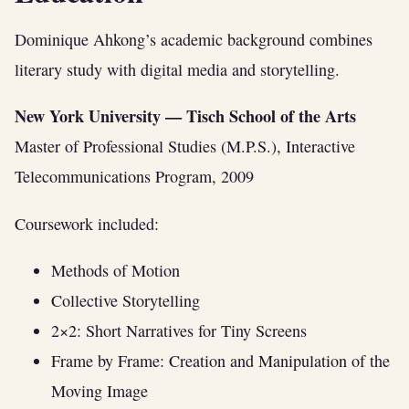
Dominique Ahkong’s academic background combines
literary study with digital media and storytelling.
New York University — Tisch School of the Arts
Master of Professional Studies (M.P.S.), Interactive
Telecommunications Program, 2009
Coursework included:
Methods of Motion
Collective Storytelling
2×2: Short Narratives for Tiny Screens
Frame by Frame: Creation and Manipulation of the
Moving Image