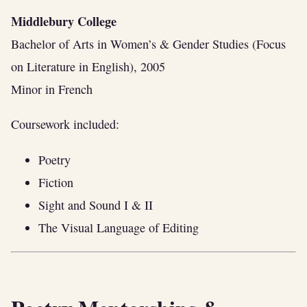
Middlebury College
Bachelor of Arts in Women’s & Gender Studies (Focus
on Literature in English), 2005
Minor in French
Coursework included:
Poetry
Fiction
Sight and Sound I & II
The Visual Language of Editing