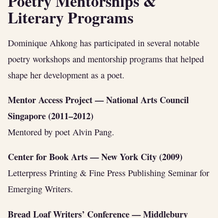
Poetry Mentorships &
Literary Programs
Dominique Ahkong has participated in several notable
poetry workshops and mentorship programs that helped
shape her development as a poet.
Mentor Access Project — National Arts Council
Singapore (2011–2012)
Mentored by poet Alvin Pang.
Center for Book Arts — New York City (2009)
Letterpress Printing & Fine Press Publishing Seminar for
Emerging Writers.
Bread Loaf Writers’ Conference — Middlebury