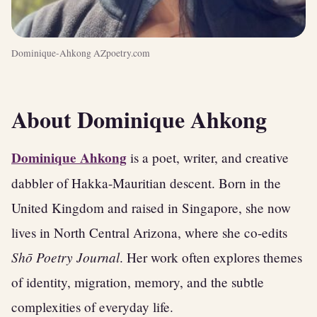
Dominique-Ahkong AZpoetry.com
About Dominique Ahkong
Dominique Ahkong
is a poet, writer, and creative
dabbler of Hakka-Mauritian descent. Born in the
United Kingdom and raised in Singapore, she now
lives in North Central Arizona, where she co-edits
Shō Poetry Journal
. Her work often explores themes
of identity, migration, memory, and the subtle
complexities of everyday life.