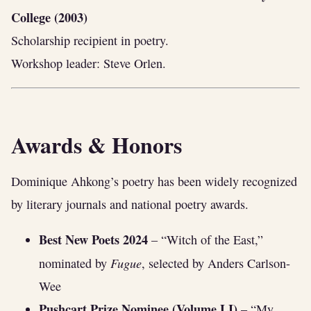
College (2003)
Scholarship recipient in poetry.
Workshop leader: Steve Orlen.
Awards & Honors
Dominique Ahkong’s poetry has been widely recognized
by literary journals and national poetry awards.
Best New Poets 2024
– “Witch of the East,”
Fugue
nominated by
, selected by Anders Carlson-
Wee
Pushcart Prize Nominee (Volume LI)
– “My