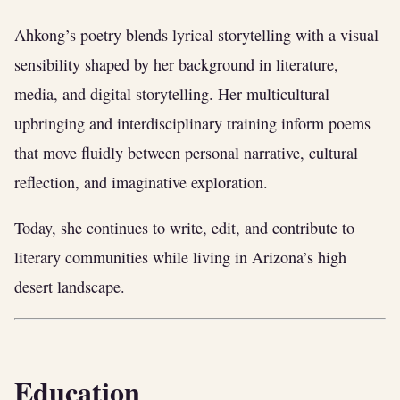
Ahkong’s poetry blends lyrical storytelling with a visual
sensibility shaped by her background in literature,
media, and digital storytelling. Her multicultural
upbringing and interdisciplinary training inform poems
that move fluidly between personal narrative, cultural
reflection, and imaginative exploration.
Today, she continues to write, edit, and contribute to
literary communities while living in Arizona’s high
desert landscape.
Education