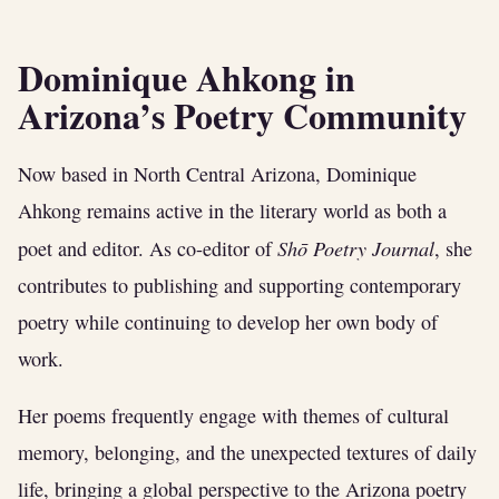
Dominique Ahkong in
Arizona’s Poetry Community
Now based in North Central Arizona, Dominique
Ahkong remains active in the literary world as both a
Shō Poetry Journal
poet and editor. As co-editor of
, she
contributes to publishing and supporting contemporary
poetry while continuing to develop her own body of
work.
Her poems frequently engage with themes of cultural
memory, belonging, and the unexpected textures of daily
life, bringing a global perspective to the Arizona poetry