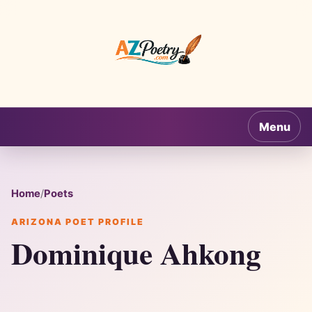
AZPoetry.com
Menu
Home
/
Poets
ARIZONA POET PROFILE
Dominique Ahkong