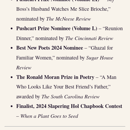
Boss’s Husband Watches Me Slice Brioche,”
The McNeese Review
nominated by
Pushcart Prize Nominee (Volume L)
– “Reunion
The Cincinnati Review
Dinner,” nominated by
Best New Poets 2024 Nominee
– “Ghazal for
Sugar House
Familiar Women,” nominated by
Review
The Ronald Moran Prize in Poetry
– “A Man
Who Looks Like Your Best Friend’s Father,”
The South Carolina Review
awarded by
Finalist, 2024 Slapering Hol Chapbook Contest
When a Plant Goes to Seed
–