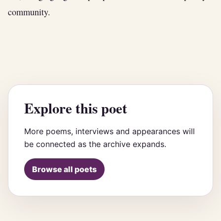
community.
Explore this poet
More poems, interviews and appearances will
be connected as the archive expands.
Browse all poets