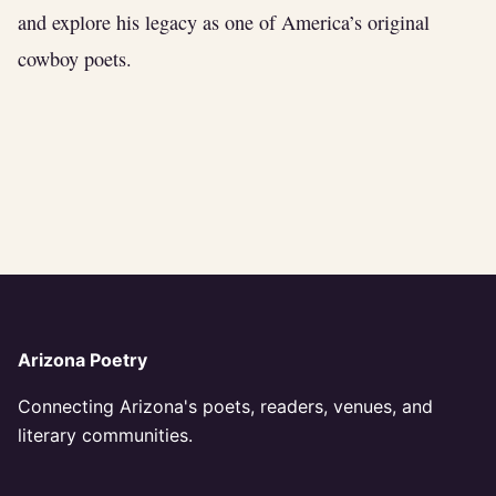
and explore his legacy as one of America’s original
cowboy poets.
Arizona Poetry
Connecting Arizona's poets, readers, venues, and
literary communities.