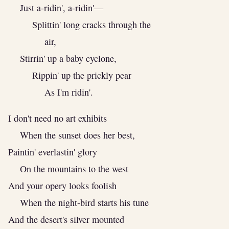
Just a-ridin', a-ridin'—
Splittin' long cracks through the
air,
Stirrin' up a baby cyclone,
Rippin' up the prickly pear
As I'm ridin'.
I don't need no art exhibits
When the sunset does her best,
Paintin' everlastin' glory
On the mountains to the west
And your opery looks foolish
When the night-bird starts his tune
And the desert's silver mounted