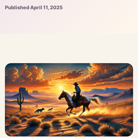
Published April 11, 2025