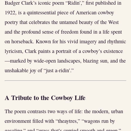
Badger Clark’s iconic poem “Ridin’,” first published in
1922, is a quintessential piece of American cowboy
poetry that celebrates the untamed beauty of the West
and the profound sense of freedom found in a life spent
on horseback. Known for his vivid imagery and rhythmic
lyricism, Clark paints a portrait of a cowboy’s existence
—marked by wide-open landscapes, blazing sun, and the
unshakable joy of “just a-ridin’.”
A Tribute to the Cowboy Life
The poem contrasts two ways of life: the modern, urban
environment filled with “theaytres,” “wagons run by
gasoline,” and “grass that’s curried smooth and green,”