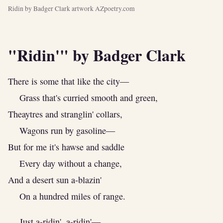
Ridin by Badger Clark artwork AZpoetry.com
"Ridin'" by Badger Clark
There is some that like the city—
Grass that's curried smooth and green,
Theaytres and stranglin' collars,
Wagons run by gasoline—
But for me it's hawse and saddle
Every day without a change,
And a desert sun a-blazin'
On a hundred miles of range.
Just a-ridin', a-ridin'—