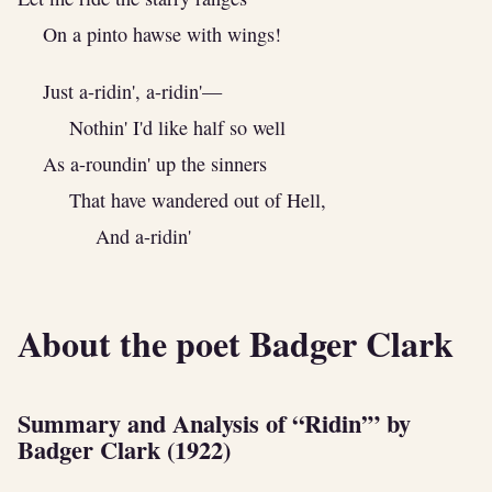
On a pinto hawse with wings!
Just a-ridin', a-ridin'—
Nothin' I'd like half so well
As a-roundin' up the sinners
That have wandered out of Hell,
And a-ridin'
About the poet Badger Clark
Summary and Analysis of “Ridin’” by
Badger Clark (1922)