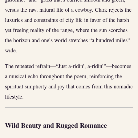
versus the raw, natural life of a cowboy. Clark rejects the
luxuries and constraints of city life in favor of the harsh
yet freeing reality of the range, where the sun scorches
the horizon and one’s world stretches “a hundred miles”
wide.
The repeated refrain—“Just a-ridin’, a-ridin’”—becomes
a musical echo throughout the poem, reinforcing the
spiritual simplicity and joy that comes from this nomadic
lifestyle.
Wild Beauty and Rugged Romance