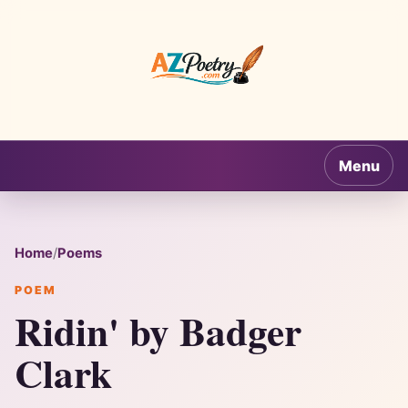
AZPoetry.com
Menu
Home
/
Poems
POEM
Ridin' by Badger
Clark