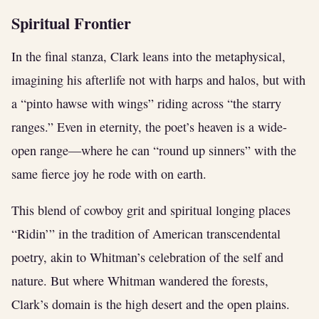
Spiritual Frontier
In the final stanza, Clark leans into the metaphysical,
imagining his afterlife not with harps and halos, but with
a “pinto hawse with wings” riding across “the starry
ranges.” Even in eternity, the poet’s heaven is a wide-
open range—where he can “round up sinners” with the
same fierce joy he rode with on earth.
This blend of cowboy grit and spiritual longing places
“Ridin’” in the tradition of American transcendental
poetry, akin to Whitman’s celebration of the self and
nature. But where Whitman wandered the forests,
Clark’s domain is the high desert and the open plains.