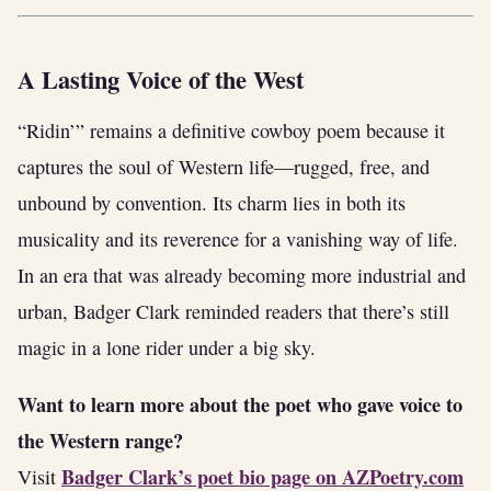
A Lasting Voice of the West
“Ridin’” remains a definitive cowboy poem because it
captures the soul of Western life—rugged, free, and
unbound by convention. Its charm lies in both its
musicality and its reverence for a vanishing way of life.
In an era that was already becoming more industrial and
urban, Badger Clark reminded readers that there’s still
magic in a lone rider under a big sky.
Want to learn more about the poet who gave voice to
the Western range?
Badger Clark’s poet bio page on AZPoetry.com
Visit