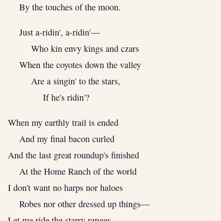
By the touches of the moon.
Just a-ridin', a-ridin'—
Who kin envy kings and czars
When the coyotes down the valley
Are a singin' to the stars,
If he's ridin'?
When my earthly trail is ended
And my final bacon curled
And the last great roundup's finished
At the Home Ranch of the world
I don't want no harps nor haloes
Robes nor other dressed up things—
Let me ride the starry ranges