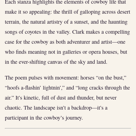
Each stanza highlights the elements of cowboy life that
make it so appealing: the thrill of galloping across desert
terrain, the natural artistry of a sunset, and the haunting
songs of coyotes in the valley. Clark makes a compelling
case for the cowboy as both adventurer and artist—one
who finds meaning not in galleries or opera houses, but
in the ever-shifting canvas of the sky and land.
The poem pulses with movement: horses “on the bust,”
“hoofs a-flashin’ lightnin’,” and “long cracks through the
air.” It’s kinetic, full of dust and thunder, but never
chaotic. The landscape isn’t a backdrop—it’s a
participant in the cowboy’s journey.