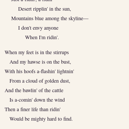
Desert ripplin' in the sun,
Mountains blue among the skyline—
I don't envy anyone
When I'm ridin'.
When my feet is in the stirrups
And my hawse is on the bust,
With his hoofs a-flashin' lightnin'
From a cloud of golden dust,
And the bawlin' of the cattle
Is a-comin' down the wind
Then a finer life than ridin'
Would be mighty hard to find.