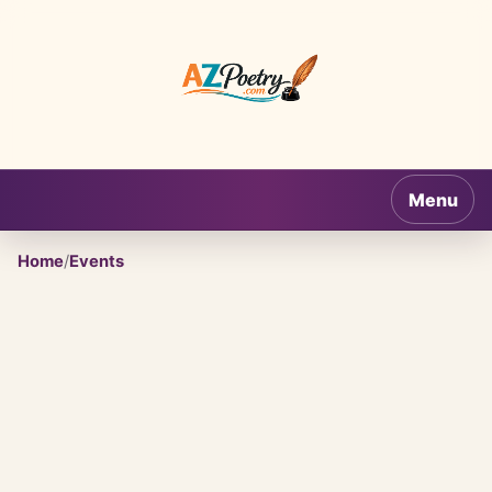
AZPoetry.com
Menu
Home
/
Events