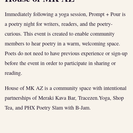
Immediately following a yoga session, Prompt + Pour is
a poetry night for writers, readers, and the poetry-
curious. This event is created to enable community
members to hear poetry in a warm, welcoming space.
Poets do not need to have previous experience or sign-up
before the event in order to participate in sharing or
reading.
House of MK AZ is a community space with intentional
partnerships of Meraki Kava Bar, Tracezen.Yoga, Shop
Tea, and PHX Poetry Slam with B-Jam.