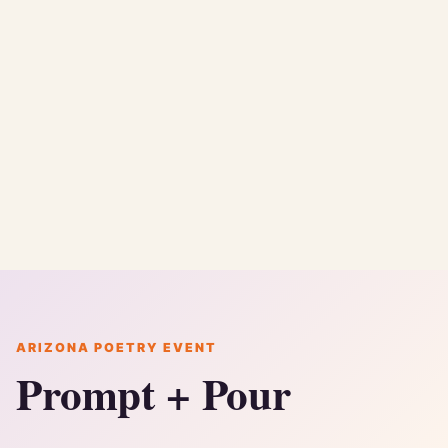
ARIZONA POETRY EVENT
Prompt + Pour