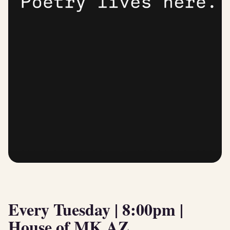
Every Tuesday | 8:00pm |
House of MK AZ