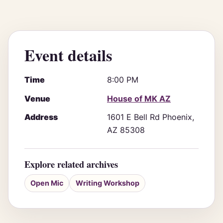
Event details
Time
8:00 PM
Venue
House of MK AZ
Address
1601 E Bell Rd Phoenix,
AZ 85308
Explore related archives
Open Mic
Writing Workshop