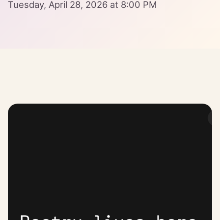
Tuesday, April 28, 2026 at 8:00 PM