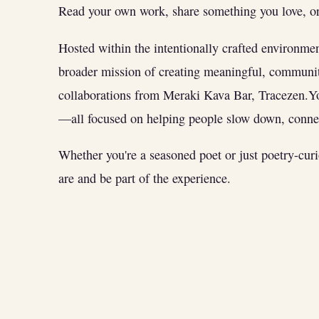
Read your own work, share something you love, or 
Hosted within the intentionally crafted environme
broader mission of creating meaningful, communit
collaborations from Meraki Kava Bar, Tracezen.
—all focused on helping people slow down, connec
Whether you're a seasoned poet or just poetry-cur
are and be part of the experience.