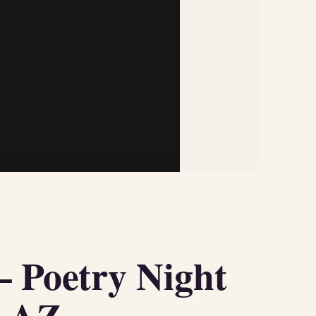
– Poetry Night