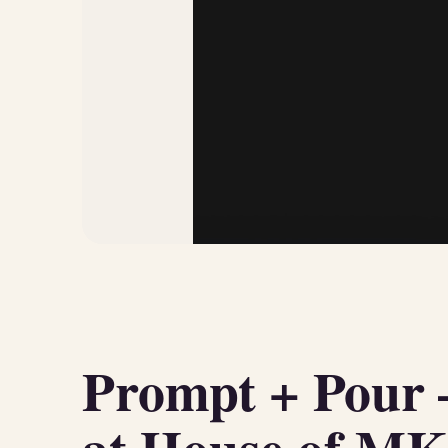
Prompt + Pour 