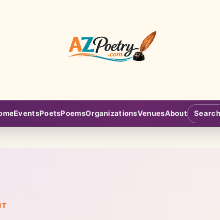
AZPoetry.com
ome
Events
Poets
Poems
Organizations
Venues
About
Searc
NT