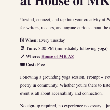
at House of M
P
Unwind, connect, and tap into your creativity at
for writers, readers, and anyone curious about the
🗓 When:
Every Tuesday
⏰ Time:
8:00 PM (immediately following yoga)
📍 Where:
House of MK AZ
🎟 Cost:
Free
Following a grounding yoga session, Prompt + Pou
poetry in community. Whether you’re there to liste
event is all about accessibility and connection.
No sign-up required, no experience necessary—just