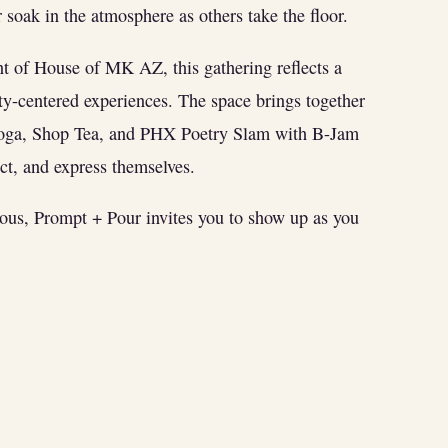
soak in the atmosphere as others take the floor.
nt of House of MK AZ, this gathering reflects a
y-centered experiences. The space brings together
Yoga, Shop Tea, and PHX Poetry Slam with B-Jam
t, and express themselves.
ious, Prompt + Pour invites you to show up as you