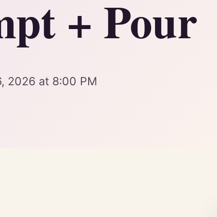
pt + Pour
6, 2026 at 8:00 PM