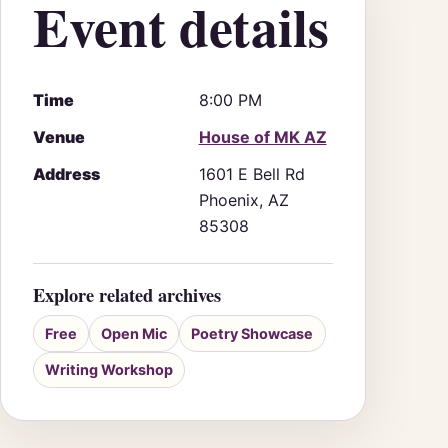
Event details
Time
8:00 PM
Venue
House of MK AZ
Address
1601 E Bell Rd
Phoenix, AZ
85308
Explore related archives
Free
Open Mic
Poetry Showcase
Writing Workshop