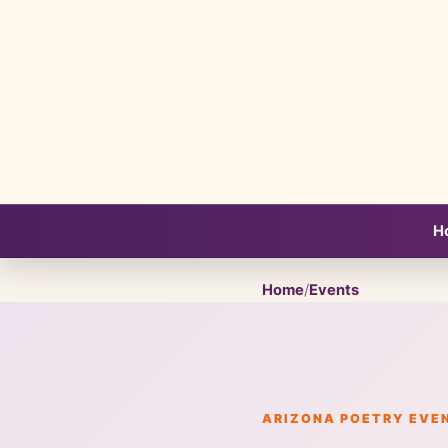
H
Home
/
Events
ARIZONA POETRY EVE