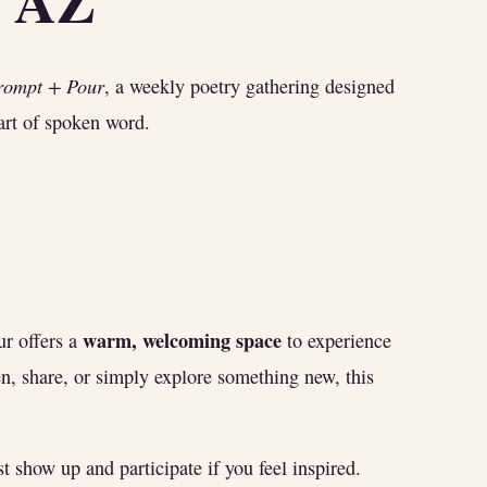
K AZ
rompt + Pour
, a weekly poetry gathering designed
 art of spoken word.
warm, welcoming space
r offers a
to experience
n, share, or simply explore something new, this
 show up and participate if you feel inspired.