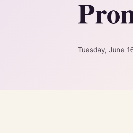
Prom
Tuesday, June 1