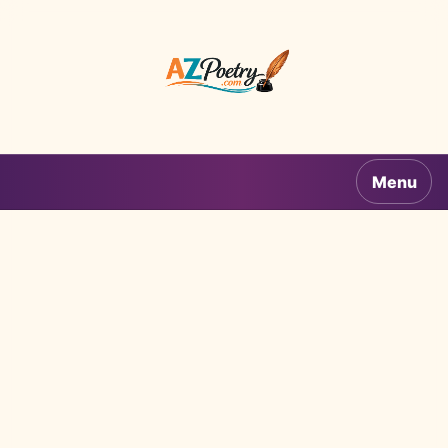
AZPoetry.com
Menu