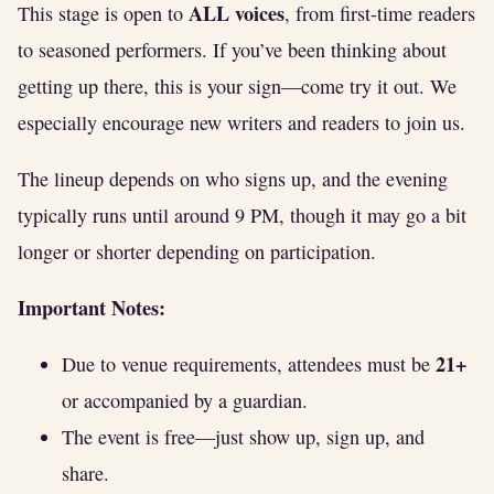
ALL voices
This stage is open to
, from first-time readers
to seasoned performers. If you’ve been thinking about
getting up there, this is your sign—come try it out. We
especially encourage new writers and readers to join us.
The lineup depends on who signs up, and the evening
typically runs until around 9 PM, though it may go a bit
longer or shorter depending on participation.
Important Notes:
21+
Due to venue requirements, attendees must be
or accompanied by a guardian.
The event is free—just show up, sign up, and
share.