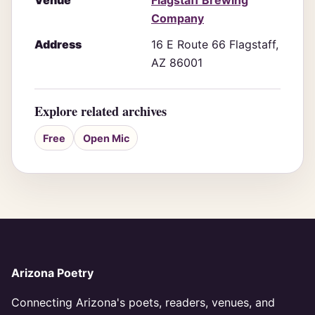
Venue
Flagstaff Brewing
Company
Address
16 E Route 66 Flagstaff,
AZ 86001
Explore related archives
Free
Open Mic
Arizona Poetry
Connecting Arizona's poets, readers, venues, and