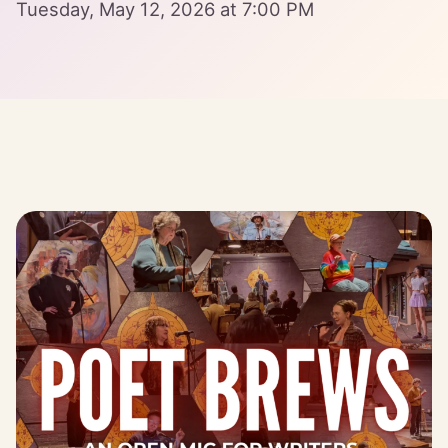
Tuesday, May 12, 2026 at 7:00 PM