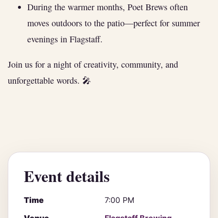
During the warmer months, Poet Brews often
moves outdoors to the patio—perfect for summer
evenings in Flagstaff.
Join us for a night of creativity, community, and
unforgettable words. 🎤
Event details
Time
7:00 PM