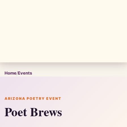
Home
/
Events
ARIZONA POETRY EVENT
Poet Brews