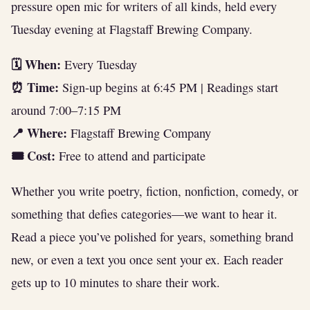
pressure open mic for writers of all kinds, held every
Tuesday evening at Flagstaff Brewing Company.
🗓 When:
Every Tuesday
⏰ Time:
Sign-up begins at 6:45 PM | Readings start
around 7:00–7:15 PM
📍 Where:
Flagstaff Brewing Company
🎟 Cost:
Free to attend and participate
Whether you write poetry, fiction, nonfiction, comedy, or
something that defies categories—we want to hear it.
Read a piece you’ve polished for years, something brand
new, or even a text you once sent your ex. Each reader
gets up to 10 minutes to share their work.