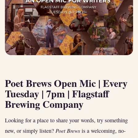
Poet Brews Open Mic
| Every
Tuesday | 7pm | Flagstaff
Brewing Company
Looking for a place to share your words, try something
Poet Brews
new, or simply listen?
is a welcoming, no-