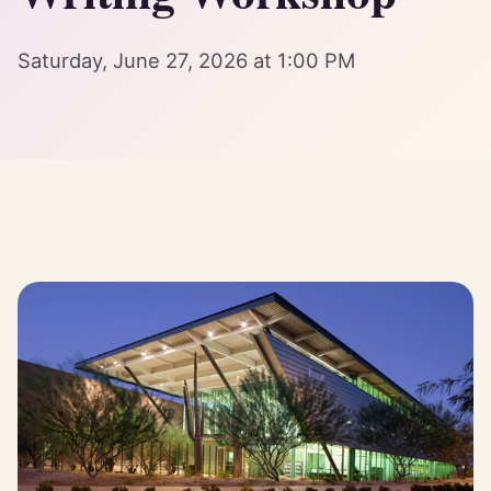
Saturday, June 27, 2026 at 1:00 PM