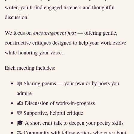
writer, you’ll find engaged listeners and thoughtful
discussion.
encouragement first
We focus on
— offering gentle,
constructive critiques designed to help your work evolve
while honoring your voice.
Each meeting includes:
📖 Sharing poems — your own or by poets you
admire
✍️ Discussion of works-in-progress
💬 Supportive, helpful critique
🎓 A short craft talk to deepen your poetry skills
🤝 Community with fellow writers who care about