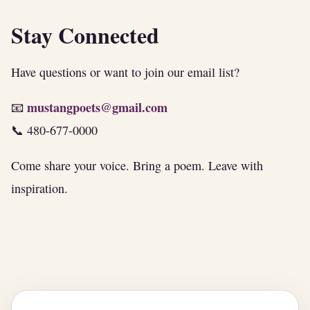
Stay Connected
Have questions or want to join our email list?
mustangpoets@gmail.com
📧
📞 480-677-0000
Come share your voice. Bring a poem. Leave with
inspiration.