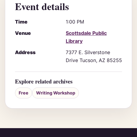
Event details
Time
1:00 PM
Venue
Scottsdale Public
Library
Address
7377 E. Silverstone
Drive Tucson, AZ 85255
Explore related archives
Free
Writing Workshop