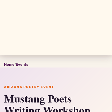
Home
/
Events
ARIZONA POETRY EVENT
Mustang Poets
Writing Workshop