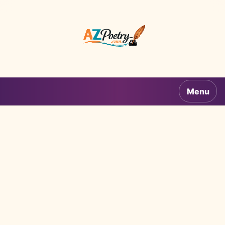
AZPoetry.com
Menu