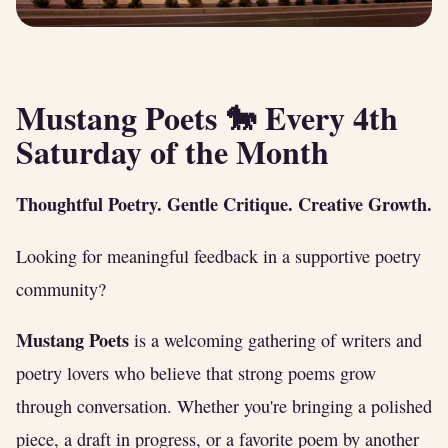
Mustang Poets 🐎 Every 4th
Saturday of the Month
Thoughtful Poetry. Gentle Critique. Creative Growth.
Looking for meaningful feedback in a supportive poetry
community?
Mustang Poets
is a welcoming gathering of writers and
poetry lovers who believe that strong poems grow
through conversation. Whether you're bringing a polished
piece, a draft in progress, or a favorite poem by another