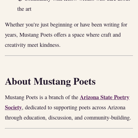
the art
Whether you’re just beginning or have been writing for
years, Mustang Poets offers a space where craft and
creativity meet kindness.
About Mustang Poets
Arizona State Poetry
Mustang Poets is a branch of the
Society
, dedicated to supporting poets across Arizona
through education, discussion, and community-building.