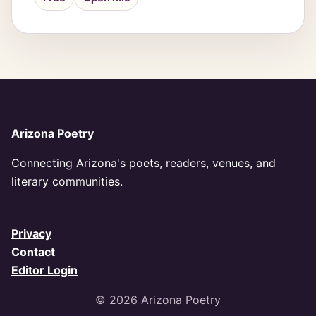
Arizona Poetry
Connecting Arizona's poets, readers, venues, and
literary communities.
Privacy
Contact
Editor Login
© 2026 Arizona Poetry