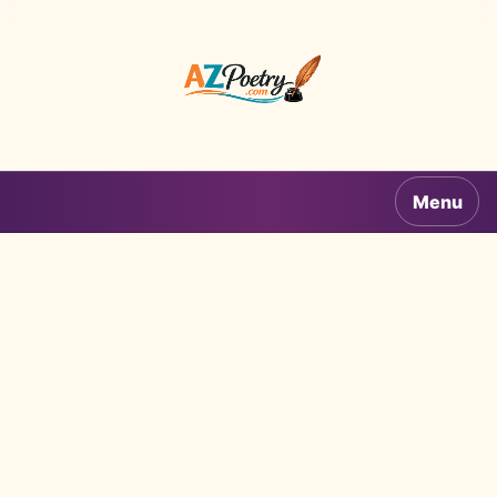
AZPoetry.com
Menu