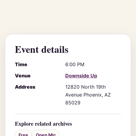
Event details
Time
6:00 PM
Venue
Downside Up
Address
12820 North 19th
Avenue Phoenix, AZ
85029
Explore related archives
Free
Open Mic