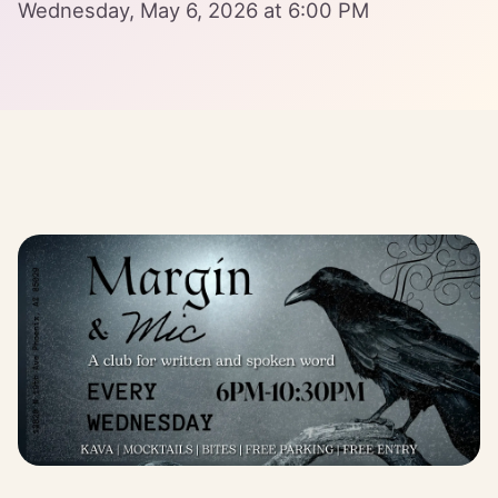
Wednesday, May 6, 2026 at 6:00 PM