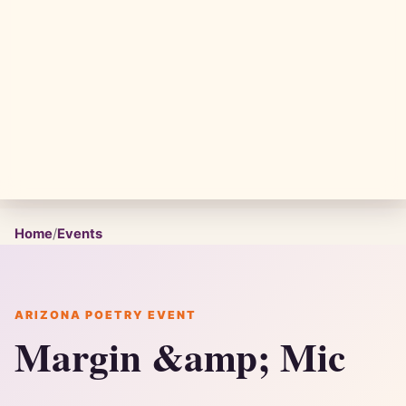
Home
/
Events
ARIZONA POETRY EVENT
Margin &amp; Mic