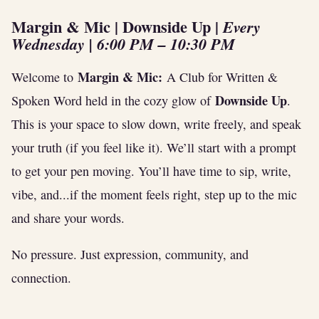
Margin & Mic | Downside Up
|
Every
Wednesday | 6:00 PM – 10:30 PM
Margin & Mic:
Welcome to
A Club for Written &
Downside Up
Spoken Word held in the cozy glow of
.
This is your space to slow down, write freely, and speak
your truth (if you feel like it). We’ll start with a prompt
to get your pen moving. You’ll have time to sip, write,
vibe, and...if the moment feels right, step up to the mic
and share your words.
No pressure. Just expression, community, and
connection.