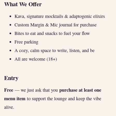
What We Offer
Kava, signature mocktails & adaptogenic elixirs
Custom Margin & Mic journal for purchase
Bites to eat and snacks to fuel your flow
Free parking
A cozy, calm space to write, listen, and be
All are welcome (18+)
Entry
Free
purchase at least one
— we just ask that you
menu item
to support the lounge and keep the vibe
alive.