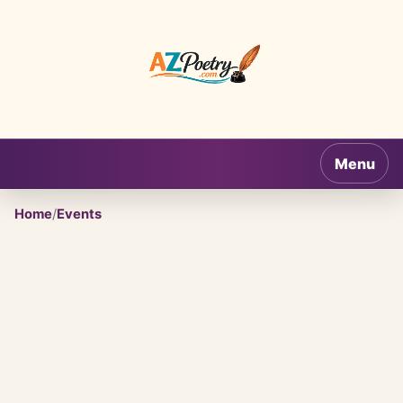
AZPoetry.com
Menu
Home
/
Events