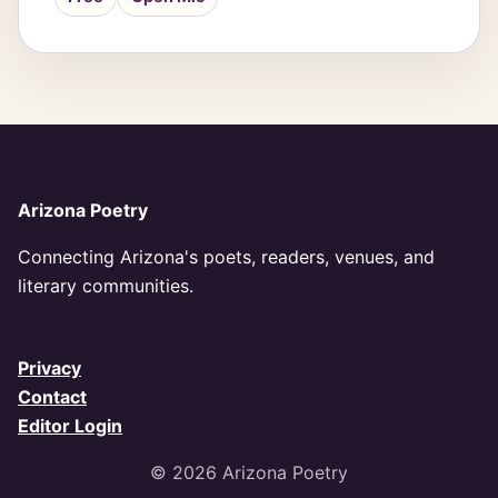
Arizona Poetry
Connecting Arizona's poets, readers, venues, and
literary communities.
Privacy
Contact
Editor Login
© 2026 Arizona Poetry