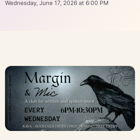
Wednesday, June 17, 2026 at 6:00 PM