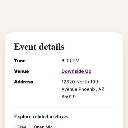
Event details
Time
6:00 PM
Venue
Downside Up
Address
12820 North 19th
Avenue Phoenix, AZ
85029
Explore related archives
Free
Open Mic