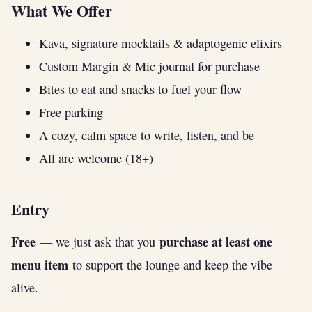
What We Offer
Kava, signature mocktails & adaptogenic elixirs
Custom Margin & Mic journal for purchase
Bites to eat and snacks to fuel your flow
Free parking
A cozy, calm space to write, listen, and be
All are welcome (18+)
Entry
Free
purchase at least one
— we just ask that you
menu item
to support the lounge and keep the vibe
alive.