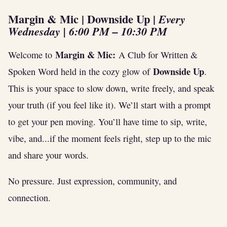
Margin & Mic | Downside Up
|
Every
Wednesday | 6:00 PM – 10:30 PM
Margin & Mic:
Welcome to
A Club for Written &
Downside Up
Spoken Word held in the cozy glow of
.
This is your space to slow down, write freely, and speak
your truth (if you feel like it). We’ll start with a prompt
to get your pen moving. You’ll have time to sip, write,
vibe, and...if the moment feels right, step up to the mic
and share your words.
No pressure. Just expression, community, and
connection.