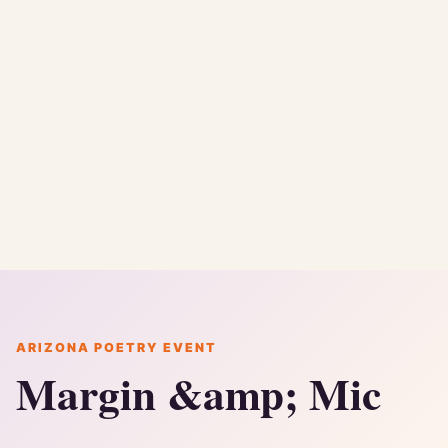
ARIZONA POETRY EVENT
Margin &amp; Mic