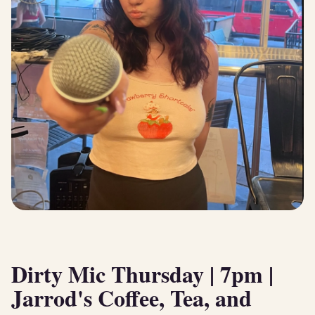
Dirty Mic Thursday | 7pm |
Jarrod's Coffee, Tea, and