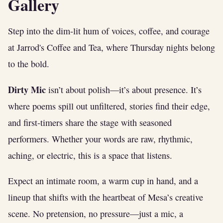
Gallery
Step into the dim-lit hum of voices, coffee, and courage
at Jarrod's Coffee and Tea, where Thursday nights belong
to the bold.
Dirty Mic
isn’t about polish—it’s about presence. It’s
where poems spill out unfiltered, stories find their edge,
and first-timers share the stage with seasoned
performers. Whether your words are raw, rhythmic,
aching, or electric, this is a space that listens.
Expect an intimate room, a warm cup in hand, and a
lineup that shifts with the heartbeat of Mesa’s creative
scene. No pretension, no pressure—just a mic, a