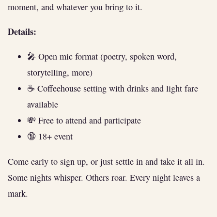
moment, and whatever you bring to it.
Details:
🎤 Open mic format (poetry, spoken word,
storytelling, more)
☕ Coffeehouse setting with drinks and light fare
available
💸 Free to attend and participate
🔞 18+ event
Come early to sign up, or just settle in and take it all in.
Some nights whisper. Others roar. Every night leaves a
mark.