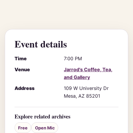
Event details
Time
7:00 PM
Venue
Jarrod's Coffee, Tea,
and Gallery
Address
109 W University Dr
Mesa, AZ 85201
Explore related archives
Free
Open Mic