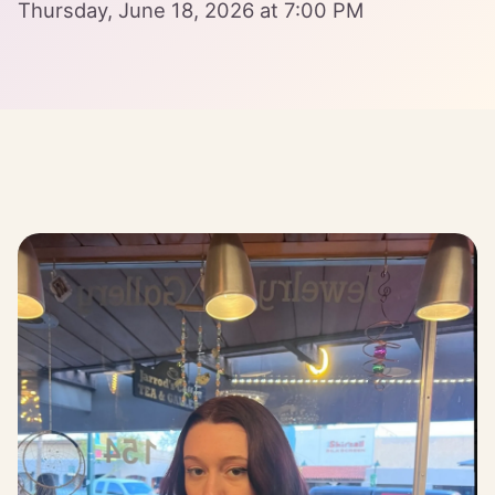
Thursday, June 18, 2026 at 7:00 PM