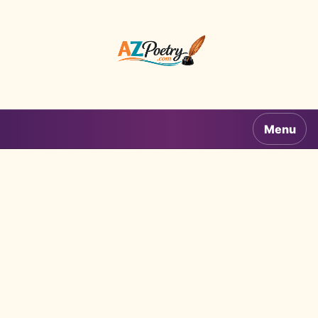
AZPoetry.com
Menu