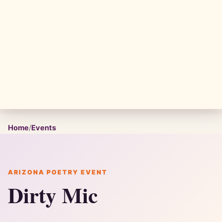
Home
/
Events
ARIZONA POETRY EVENT
Dirty Mic