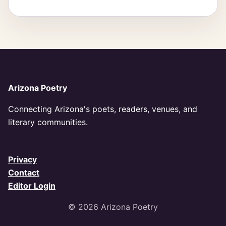
Arizona Poetry
Connecting Arizona's poets, readers, venues, and
literary communities.
Privacy
Contact
Editor Login
© 2026 Arizona Poetry