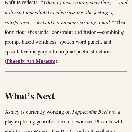
“When I finish writing something … and
Naftule reflects:
it doesn’t immediately embarrass me, the feeling of
satisfaction … feels like a hammer striking a nail.”
Their
form flourishes under constraint and fusion—combining
prompt-based weirdness, spoken word punch, and
speculative imagery into original poetic structures
Phoenix Art Museum
(
).
What’s Next
Peppermint Beehive
Ashley is currently working on
, a
play exploring gentrification in downtown Phoenix with
nods to John Waters, The B‑52s, and cult aesthetics.