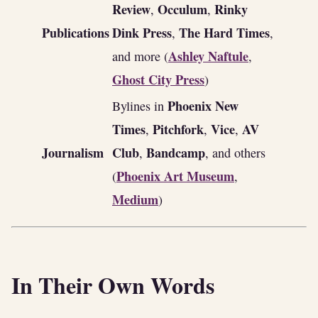
Review
Occulum
Rinky
,
,
Publications
Dink Press
The Hard Times
,
,
Ashley Naftule
and more (
,
Ghost City Press
)
Phoenix New
Bylines in
Times
Pitchfork
Vice
AV
,
,
,
Journalism
Club
Bandcamp
,
, and others
Phoenix Art Museum
(
,
Medium
)
In Their Own Words