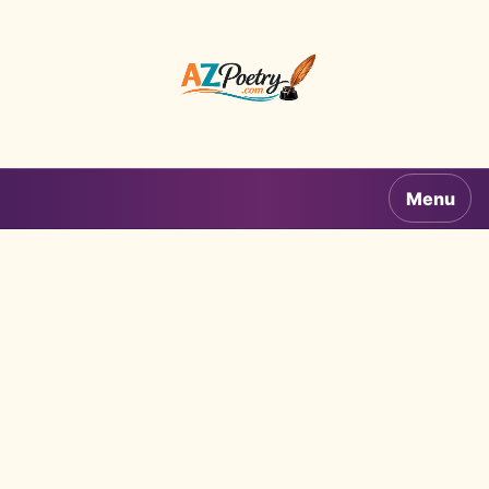
AZPoetry.com
Menu