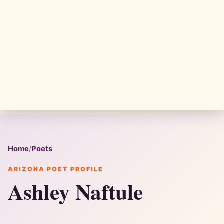
Home
/
Poets
ARIZONA POET PROFILE
Ashley Naftule