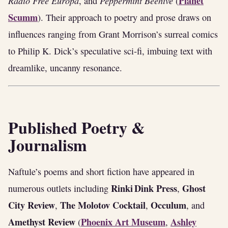
Radio Free Europa
Peppermint Beehive
Planet
, and
(
Scumm
). Their approach to poetry and prose draws on
influences ranging from Grant Morrison’s surreal comics
to Philip K. Dick’s speculative sci‑fi, imbuing text with
dreamlike, uncanny resonance.
Published Poetry &
Journalism
Naftule’s poems and short fiction have appeared in
Rinki Dink Press
Ghost
numerous outlets including
,
City Review
The Molotov Cocktail
Occulum
,
,
, and
Amethyst Review
Phoenix Art Museum
Ashley
(
,