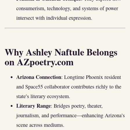
consumerism, technology, and systems of power
intersect with individual expression.
Why Ashley Naftule Belongs
on AZpoetry.com
Arizona Connection
: Longtime Phoenix resident
and Space55 collaborator contributes richly to the
state’s literary ecosystem.
Literary Range
: Bridges poetry, theater,
journalism, and performance—enhancing Arizona’s
scene across mediums.