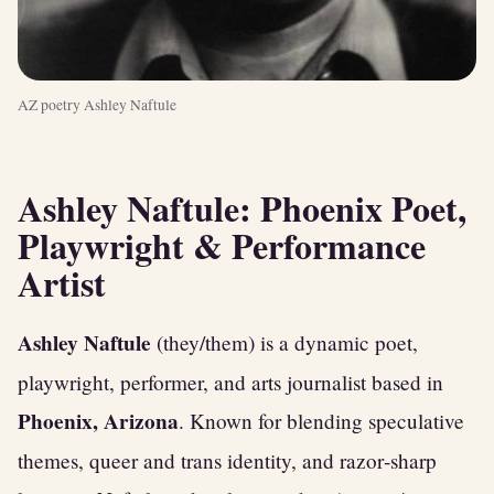
AZ poetry Ashley Naftule
Ashley Naftule: Phoenix Poet,
Playwright & Performance
Artist
Ashley Naftule
(they/them) is a dynamic poet,
playwright, performer, and arts journalist based in
Phoenix, Arizona
. Known for blending speculative
themes, queer and trans identity, and razor‑sharp