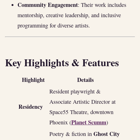
Community Engagement
: Their work includes
mentorship, creative leadership, and inclusive
programming for diverse artists.
Key Highlights & Features
Highlight
Details
Resident playwright &
Associate Artistic Director at
Residency
Space55 Theatre, downtown
Planet Scumm
Phoenix (
)
Ghost City
Poetry & fiction in