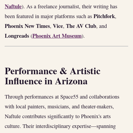
Naftule
). As a freelance journalist, their writing has
Pitchfork
been featured in major platforms such as
,
Phoenix New Times
Vice
The AV Club
,
,
, and
Longreads
Phoenix Art Museum
(
).
Performance & Artistic
Influence in Arizona
Through performances at Space55 and collaborations
with local painters, musicians, and theater-makers,
Naftule contributes significantly to Phoenix's arts
culture. Their interdisciplinary expertise—spanning