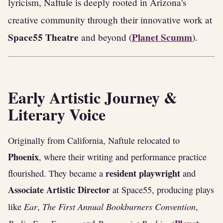
lyricism, Naftule is deeply rooted in Arizona's
creative community through their innovative work at
Space55 Theatre
Planet Scumm
and beyond (
).
Early Artistic Journey &
Literary Voice
Originally from California, Naftule relocated to
Phoenix
, where their writing and performance practice
resident playwright
flourished. They became a
and
Associate Artistic Director
at Space55, producing plays
Ear
The First Annual Bookburners Convention
like
,
,