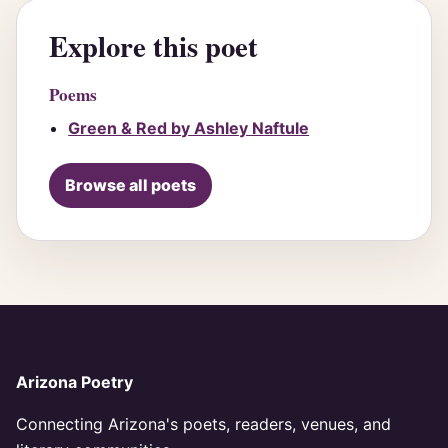
Explore this poet
Poems
Green & Red by Ashley Naftule
Browse all poets
Arizona Poetry
Connecting Arizona's poets, readers, venues, and