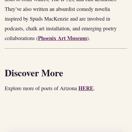
They’ve also written an absurdist comedy novella
inspired by Spuds MacKenzie and are involved in
podcasts, chalk art installation, and emerging poetry
Phoenix Art Museum
collaborations (
).
Discover More
HERE
Explore more of poets of Arizona
.