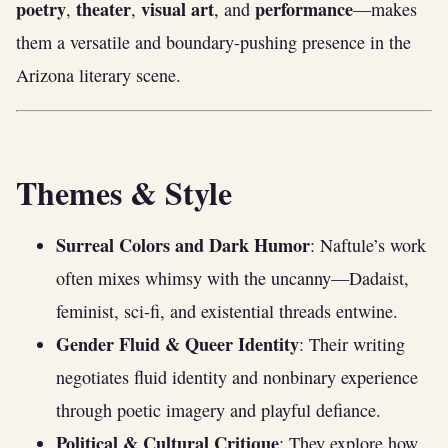
poetry
theater
visual art
performance
,
,
, and
—makes
them a versatile and boundary-pushing presence in the
Arizona literary scene.
Themes & Style
Surreal Colors and Dark Humor
: Naftule’s work
often mixes whimsy with the uncanny—Dadaist,
feminist, sci‑fi, and existential threads entwine.
Gender Fluid & Queer Identity
: Their writing
negotiates fluid identity and nonbinary experience
through poetic imagery and playful defiance.
Political & Cultural Critique
: They explore how